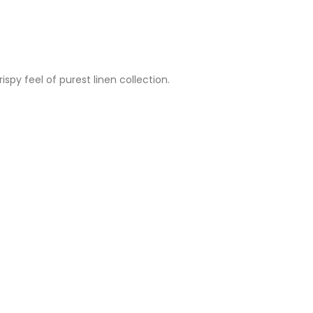
spy feel of purest linen collection.