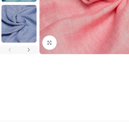
Click to enlarge