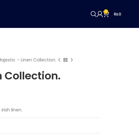
0
₨
0
ajestic – Linen Collection.
 Collection.
irish linen.