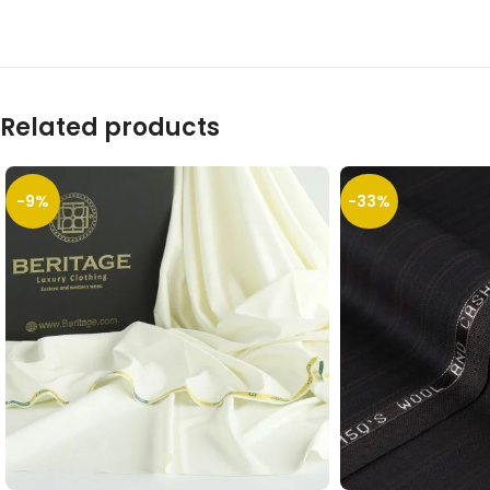
Related products
-9%
-33%