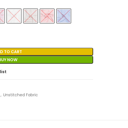
D TO CART
BUY NOW
list
,
Unstitched Fabric