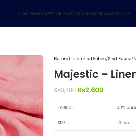
HOME
SHOP
CATEGORIES
ABOUT US
FAQS
PRIVACY POLICY
Home
Unstitched Fabric
Shirt Fabric
M
Majestic – Linen
₨
2,600
₨
3,300
FABRIC :
100% pure 
SIZE :
1.75 yrds.