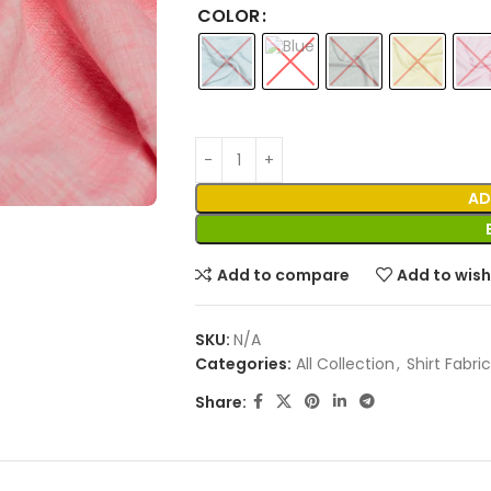
COLOR
AD
Add to compare
Add to wish
SKU:
N/A
Categories:
All Collection
,
Shirt Fabric
Share: