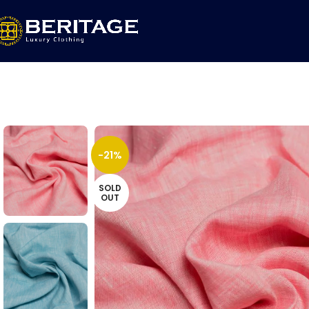
-21%
SOLD
OUT