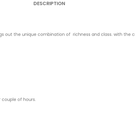
DESCRIPTION
ngs out the unique combination of richness and class. with the cri
 couple of hours.