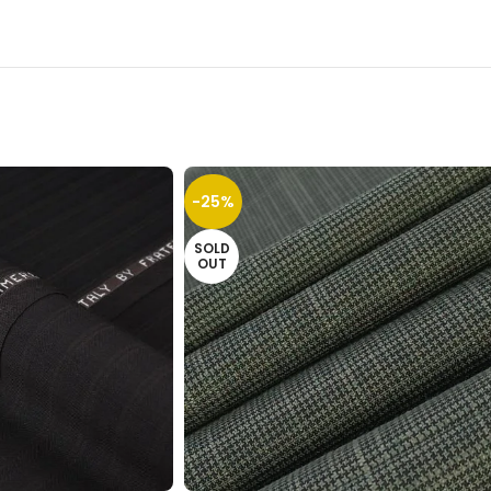
-25%
SOLD
OUT