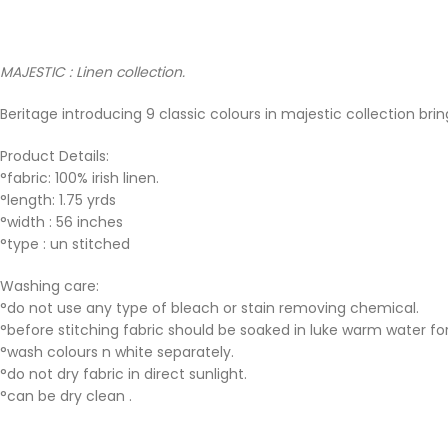
MAJESTIC : Linen collection.
Beritage introducing 9 classic colours in majestic collection bri
Product Details:
°fabric: 100% irish linen.
°length: 1.75 yrds
°width : 56 inches
°type : un stitched
Washing care:
°do not use any type of bleach or stain removing chemical.
°before stitching fabric should be soaked in luke warm water for
°wash colours n white separately.
°do not dry fabric in direct sunlight.
°can be dry clean .