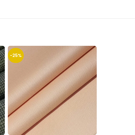
-25%
-32%