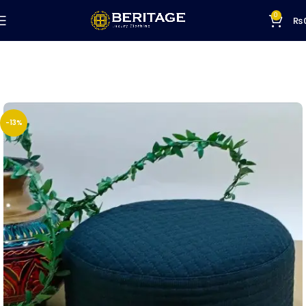
0
₨
-13%