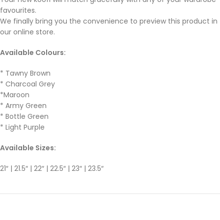
favourites.
We finally bring you the convenience to preview this product in
our online store.
Available Colours:
* Tawny Brown
* Charcoal Grey
*Maroon
* Army Green
* Bottle Green
* Light Purple
Available Sizes:
21″ | 21.5″ | 22″ | 22.5″ | 23″ | 23.5″