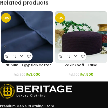
Related products
-21%
-12%
Platinum – Egyptian Cotton
Zakir Koofi – Falsa
₨
3,000
₨
1,500
₨
3,800
₨
1,700
Premium Men's CLothing Store