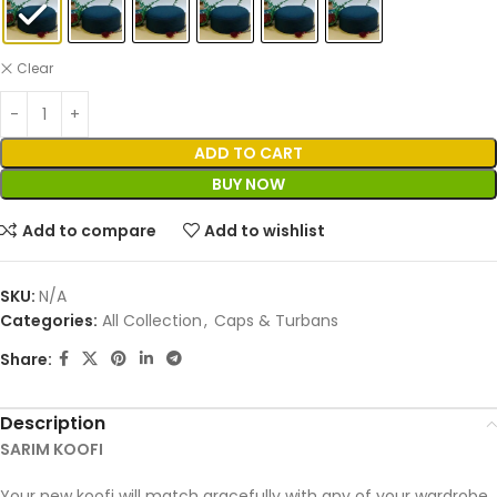
Clear
ADD TO CART
BUY NOW
Add to compare
Add to wishlist
SKU:
N/A
Categories:
All Collection
,
Caps & Turbans
Share:
Description
SARIM KOOFI
Your new koofi will match gracefully with any of your wardrobe