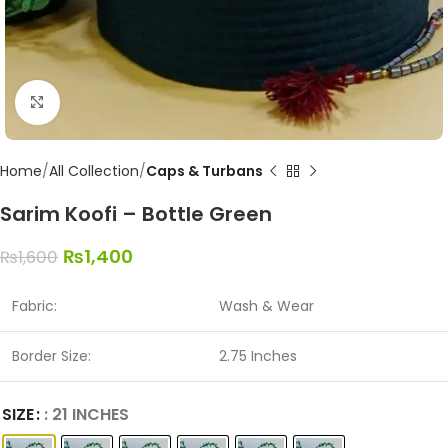
Click to enlarge
Home
All Collection
Caps & Turbans
Sarim Koofi – Bottle Green
₨
1,400
₨
1,600
Fabric:
Wash & Wear
Border Size:
2.75 Inches
SIZE
: 21 INCHES