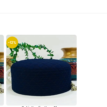
-12%
-13%
SOLD
OUT