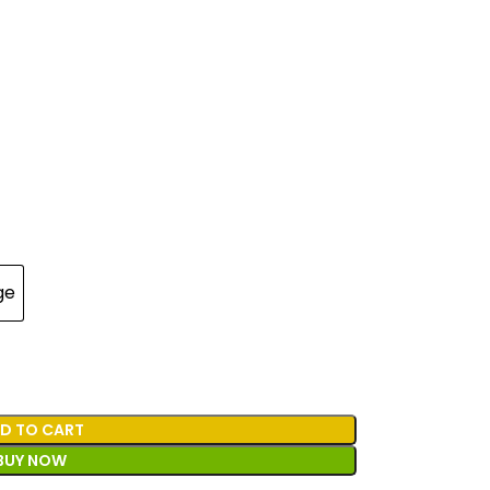
ge
D TO CART
BUY NOW