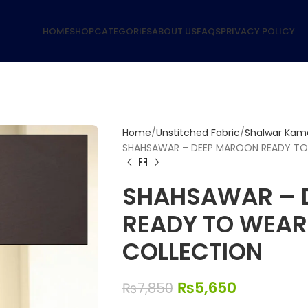
HOME
SHOP
CATEGORIES
ABOUT US
FAQS
PRIVACY POLICY
Home
Unstitched Fabric
Shalwar Kame
SHAHSAWAR – DEEP MAROON READY TO
SHAHSAWAR – 
READY TO WEA
COLLECTION
₨
5,650
₨
7,850