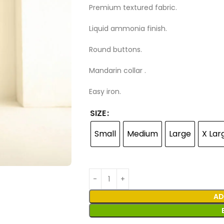
Premium textured fabric.
Liquid ammonia finish.
Round buttons.
Mandarin collar .
Easy iron.
SIZE
Small
Medium
Large
X Lar
AD