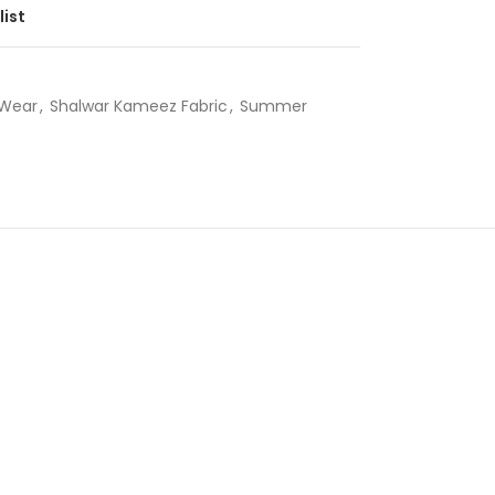
list
Wear
,
Shalwar Kameez Fabric
,
Summer