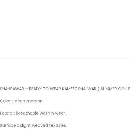
SHAHSAWAR – READY TO WEAR KAMEEZ SHALWAR ( SUMMER COLLE
Color :: deep maroon.
Fabric :: breathable wash n wear .
Surface :: slight weaved textures.