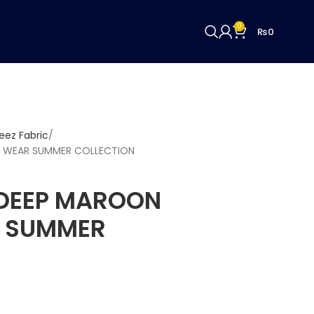
0
₨
0
ez Fabric
 WEAR SUMMER COLLECTION
DEEP MAROON
R SUMMER