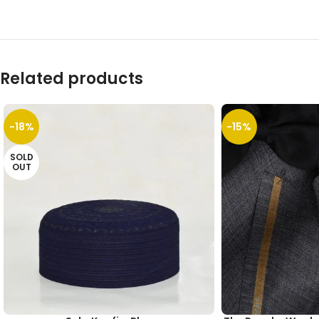
Related products
-18%
-15%
SOLD
OUT