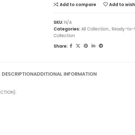
Add to compare
Add to wish
SKU:
N/A
Categories:
All Collection
,
Ready-to-
Collection
Share:
DESCRIPTION
ADDITIONAL INFORMATION
CTION).