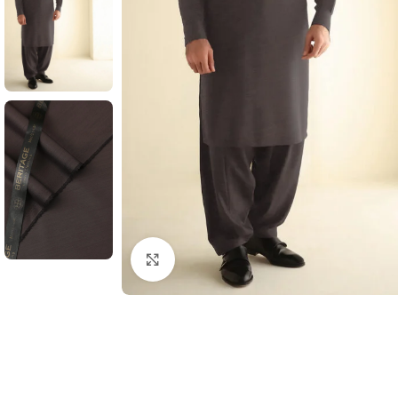
Click to enlarge