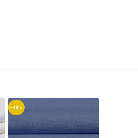
-42%
-23%