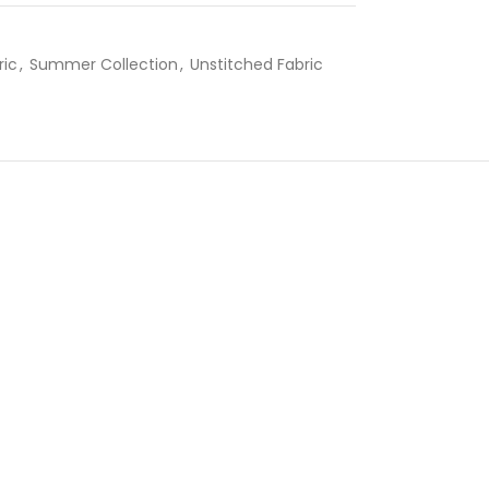
ric
,
Summer Collection
,
Unstitched Fabric