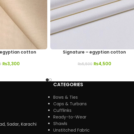
 egyptian cotton
Signature – egyptian cotton
₨
3,300
₨
4,500
9
₨
5,500
CATEGORIES
Bows & Ties
Caps & Turbans
Cufflinks
Ready-to-Wear
Shawls
ad, Sadar, Karachi
Unstitched Fabric