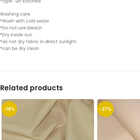
°type : un stitched
Washing care:
°Wash with cold water
°Do not use bleach
°Dry inside out.
°do not dry fabric in direct sunlight.
°can be dry clean .
Related products
-19%
-27%