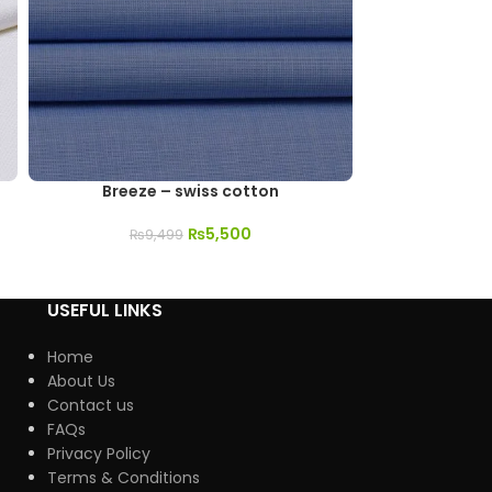
Breeze – swiss cotton
Sultana
₨
5,500
₨
9,499
₨
3
USEFUL LINKS
Home
About Us
Contact us
FAQs
Privacy Policy
Terms & Conditions