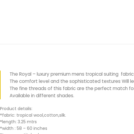
The Royal – luxury premium mens tropical suiting fabric
The comfort level and the sophisticated textures Will le
The fine threads of this fabric are the perfect match 
Available in different shades.
Product details:
°fabric: tropical wool,cotton,silk.
°length: 3.25 mtrs
°width : 58 – 60 inches