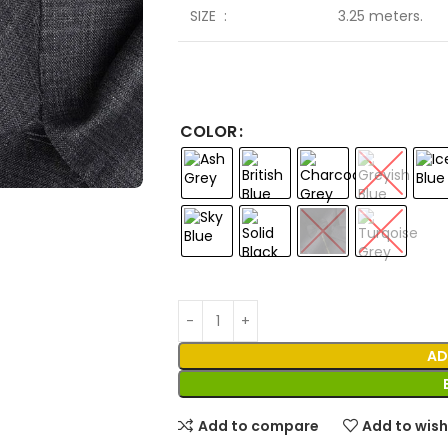
SIZE :
3.25 meters.
COLOR
AD
Add to compare
Add to wish