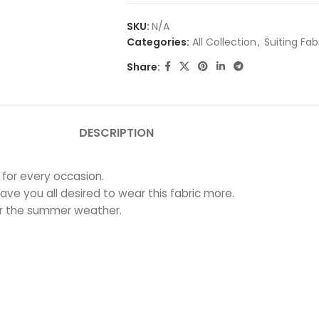
SKU:
N/A
Categories:
All Collection
,
Suiting Fab
Share:
DESCRIPTION
 for every occasion.
ave you all desired to wear this fabric more.
for the summer weather.