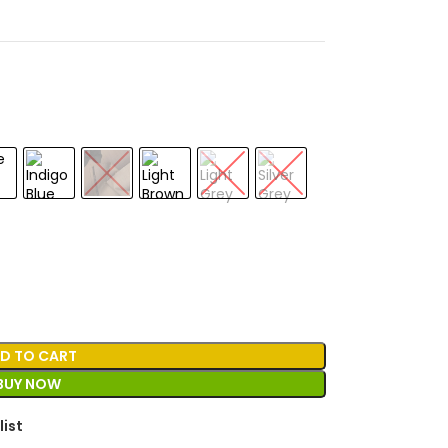
D TO CART
BUY NOW
list