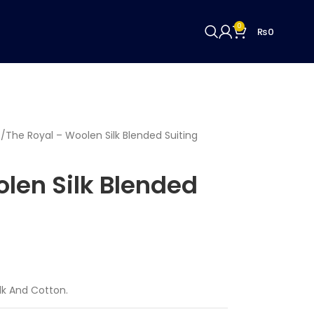
0
₨
0
c
The Royal – Woolen Silk Blended Suiting
len Silk Blended
ilk And Cotton.