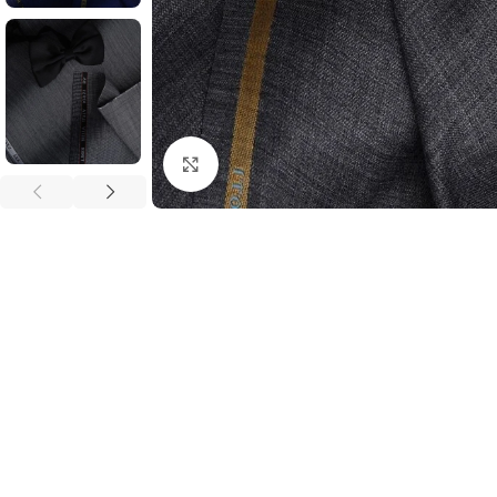
Click to enlarge