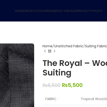
HOME
SHOP
CATEGORIES
ABOUT US
FAQS
PRIVACY POLICY
Home
Unstitched Fabric
Suiting Fabri
The Royal – Woo
Suiting
₨
5,500
₨
6,500
FABRIC :
Tropical Wool,S