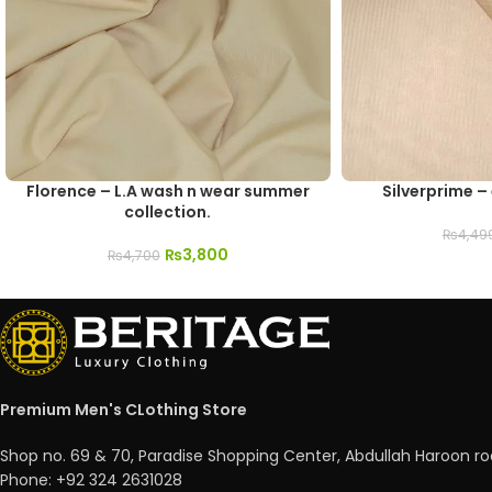
Florence – L.A wash n wear summer
Silverprime –
collection.
₨
4,49
₨
3,800
₨
4,700
Premium Men's CLothing Store
Shop no. 69 & 70, Paradise Shopping Center, Abdullah Haroon ro
Phone: +92 324 2631028