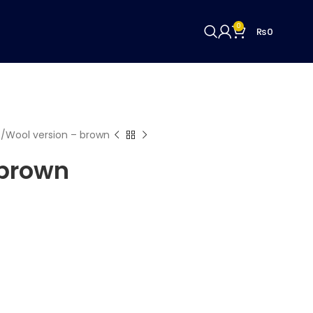
0
₨
0
c
Wool version – brown
 brown