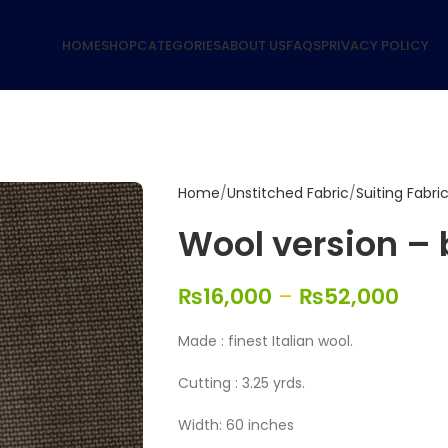
HOME
SHOP
CATEGORIES
ABOUT US
FAQS
PRIVACY POLICY
Home
Unstitched Fabric
Suiting Fabri
Wool version –
₨
16,000
–
₨
52,000
Made : finest Italian wool.
Cutting : 3.25 yrds.
Width: 60 inches