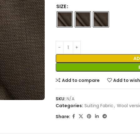
SIZE
AD
Add to compare
Add to wish
SKU:
N/A
Categories:
Suiting Fabric
,
Wool versi
Share: