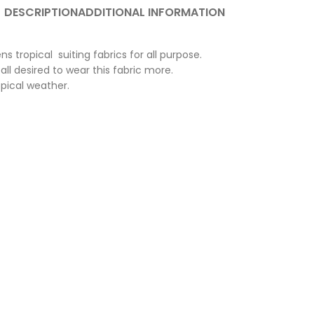
DESCRIPTION
ADDITIONAL INFORMATION
 tropical suiting fabrics for all purpose.
ll desired to wear this fabric more.
opical weather.