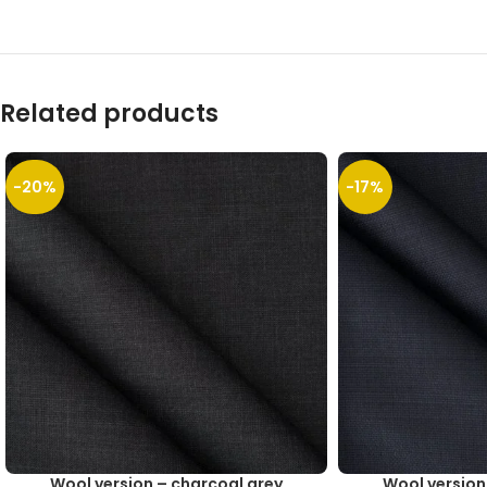
Related products
-20%
-17%
Wool version – charcoal grey
Wool version