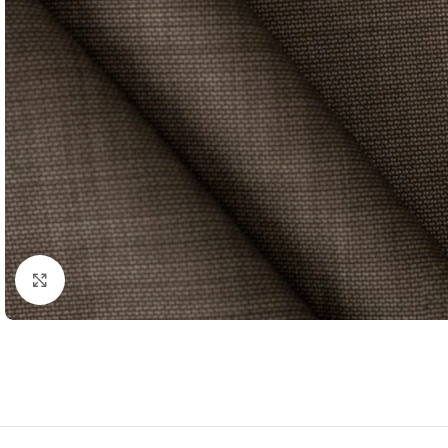
Click to enlarge