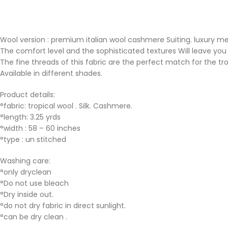
Wool version : premium italian wool cashmere Suiting. luxury mens
The comfort level and the sophisticated textures Will leave you a
The fine threads of this fabric are the perfect match for the tr
Available in different shades.
Product details:
°fabric: tropical wool . Silk. Cashmere.
°length: 3.25 yrds
°width : 58 – 60 inches
°type : un stitched
Washing care:
°only dryclean
°Do not use bleach
°Dry inside out.
°do not dry fabric in direct sunlight.
°can be dry clean .