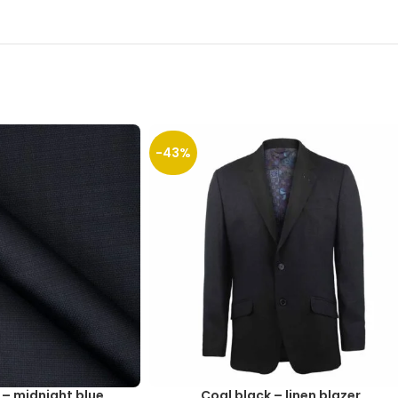
-43%
 – midnight blue
Coal black – linen blazer