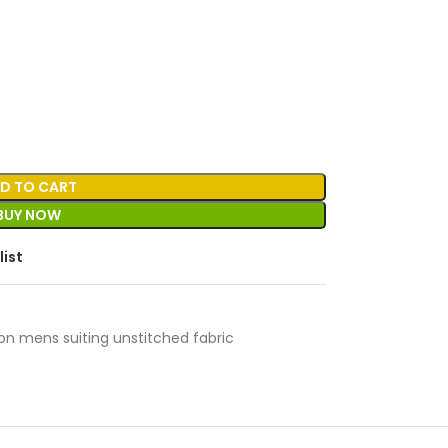
D TO CART
BUY NOW
list
on mens suiting unstitched fabric