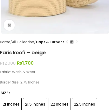
Click to enlarge
Home
All Collection
Caps & Turbans
Faris koofi – beige
₨
1,700
₨
2,000
Fabric: Wash & Wear
Border Size: 2.75 Inches
SIZE
21 inches
21.5 inches
22 inches
22.5 inches