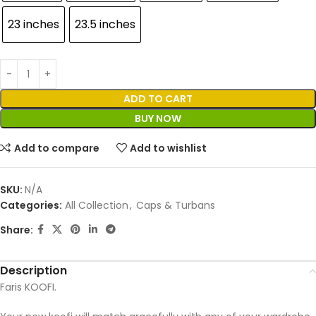
23 inches
23.5 inches
ADD TO CART
BUY NOW
Add to compare
Add to wishlist
SKU:
N/A
Categories:
All Collection
,
Caps & Turbans
Share:
Description
Faris KOOFI.