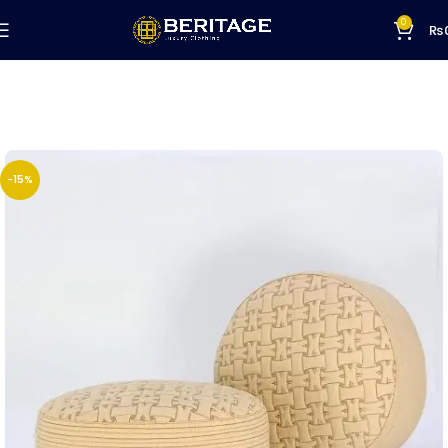
0
₨
-15%