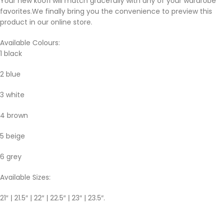
Your new koofi will match gracefully with any of your wardrobe
favorites.We finally bring you the convenience to preview this
product in our online store.
Available Colours:
1 black
2 blue
3 white
4 brown
5 beige
6 grey
Available Sizes:
21″ | 21.5″ | 22″ | 22.5″ | 23″ | 23.5″.