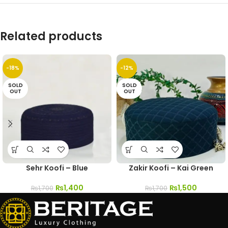
Related products
-18%
-12%
SOLD
SOLD
OUT
OUT
Sehr Koofi – Blue
Zakir Koofi – Kai Green
₨
1,400
₨
1,500
₨
1,700
₨
1,700