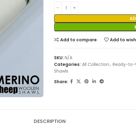
AD
Add to compare
Add to wish
SKU:
N/A
Categories:
All Collection
,
Ready-to-
Shawls
Share:
DESCRIPTION