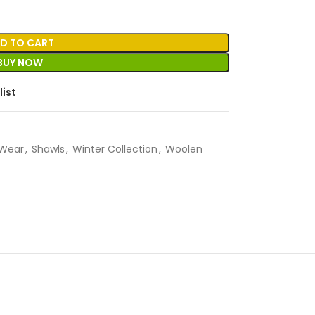
D TO CART
BUY NOW
list
Wear
,
Shawls
,
Winter Collection
,
Woolen