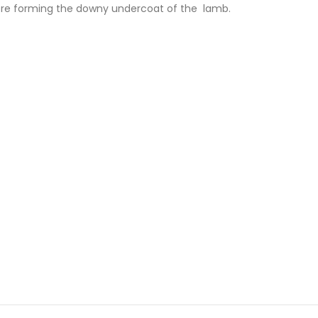
fibre forming the downy undercoat of the lamb.