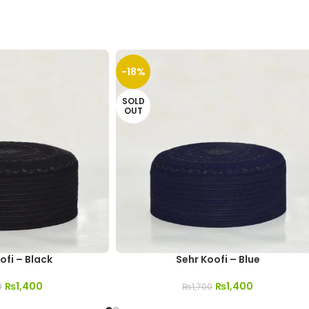
-18%
SOLD
OUT
ofi – Black
Sehr Koofi – Blue
₨
1,400
₨
1,400
0
₨
1,700