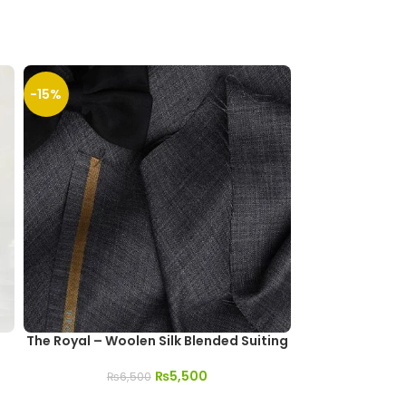
-15%
-13%
SOLD
OUT
The Royal – Woolen Silk Blended Suiting
Sarim Ko
₨
5,500
₨
6,500
₨
1