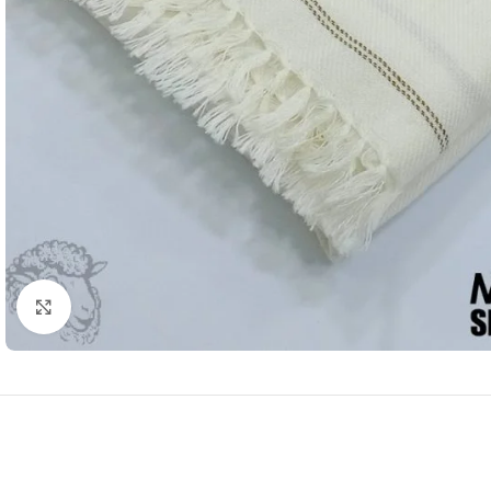
Click to enlarge