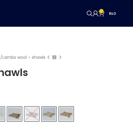
0
₨
0
s
Lambs wool – shawls
hawls