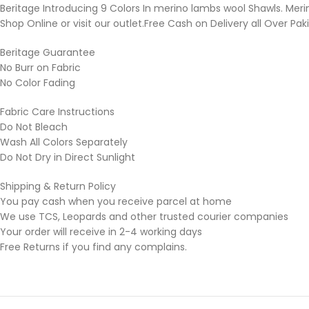
Beritage Introducing 9 Colors In merino lambs wool Shawls. Mer
Shop Online or visit our outlet.Free Cash on Delivery all Over Pak
Beritage Guarantee
No Burr on Fabric
No Color Fading
Fabric Care Instructions
Do Not Bleach
Wash All Colors Separately
Do Not Dry in Direct Sunlight
Shipping & Return Policy
You pay cash when you receive parcel at home
We use TCS, Leopards and other trusted courier companies
Your order will receive in 2-4 working days
Free Returns if you find any complains.