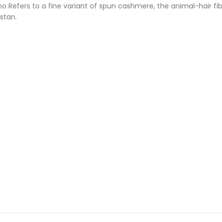
ino Refers to a fine variant of spun cashmere, the animal-hair 
istan.