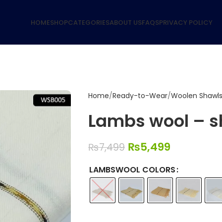
HOME
SHOP
CATEGORIES
ABOUT US
FAQS
PRIVACY POLICY
Home
Ready-to-Wear
Woolen Shawl
Lambs wool – s
₨
5,499
₨
7,499
LAMBSWOOL COLORS