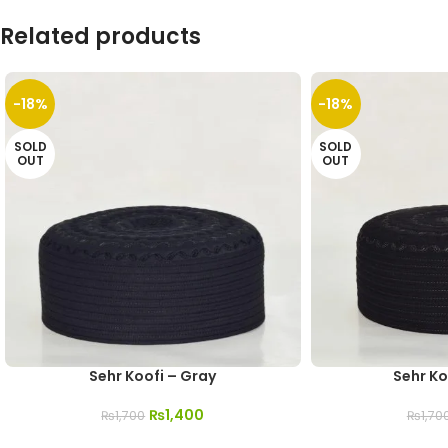
Related products
-18%
-18%
SOLD
SOLD
OUT
OUT
Sehr Koofi – Gray
Sehr Ko
₨
1,400
₨
1,700
₨
1,70