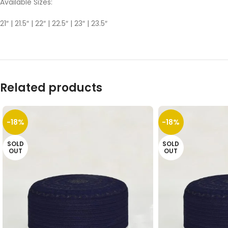
Available Sizes:
21″ | 21.5″ | 22″ | 22.5″ | 23″ | 23.5″
Related products
-18%
-18%
SOLD
SOLD
OUT
OUT