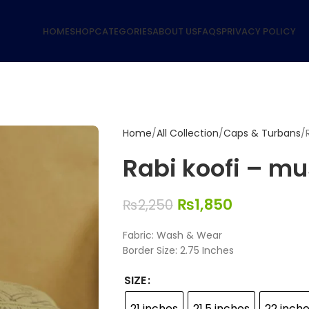
HOME
SHOP
CATEGORIES
ABOUT US
FAQS
PRIVACY POLICY
Home
All Collection
Caps & Turbans
Rabi koofi – mu
₨
1,850
₨
2,250
Fabric: Wash & Wear
Border Size: 2.75 Inches
SIZE
21 inches
21.5 inches
22 inch