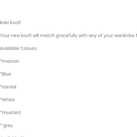
Rabi Koofi
Your new koofi will match gracefully with any of your wardrobe f
Available Colours:
*maroon
*Blue
*sandal
*White
*mustard
* grey