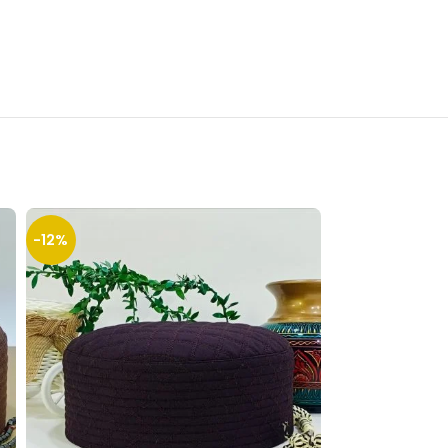
-12%
-12%