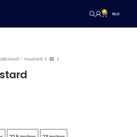
0
₨
0
Rabi koofi – mustard
stard
es
22.5 inches
23 inches