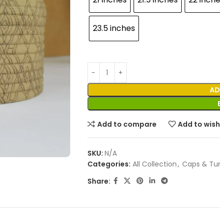
23.5 inches
AD
Add to compare
Add to wish
SKU:
N/A
Categories:
All Collection
,
Caps & Tu
Share: