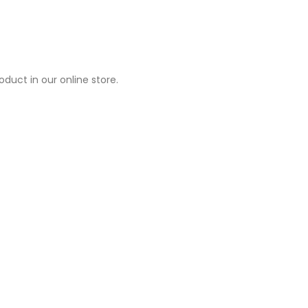
duct in our online store.