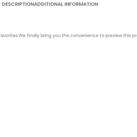
DESCRIPTION
ADDITIONAL INFORMATION
avorites.We finally bring you the convenience to preview this pro