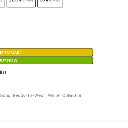
D TO CART
BUY NOW
list
rbans
,
Ready-to-Wear
,
Winter Collection