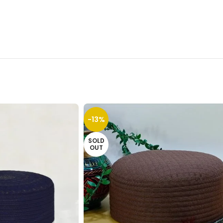
-13%
SOLD
OUT