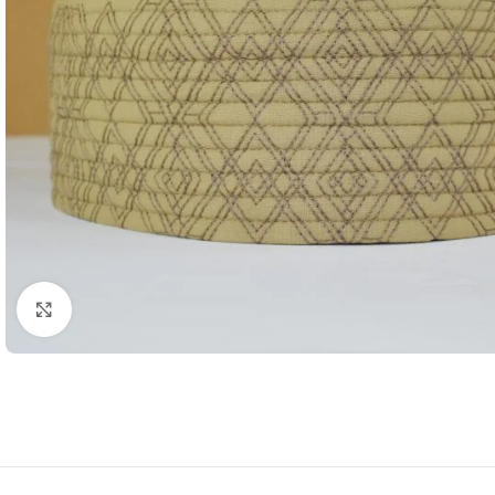
Click to enlarge