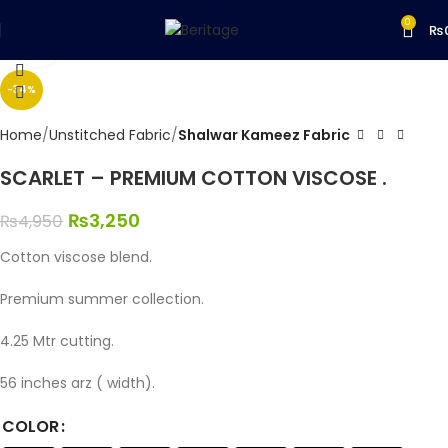
0
₨
Click to enlarge
-34%
Home
Unstitched Fabric
Shalwar Kameez Fabric
SCARLET – PREMIUM COTTON VISCOSE .
₨
3,250
₨
4,950
Cotton viscose blend.
Premium summer collection.
4.25 Mtr cutting.
56 inches arz ( width).
COLOR