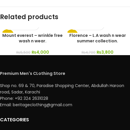
Related products
Mount everest – wrinkle free
Florence – L.A wash n wear
-27%
-19%
wash n wear.
summer collection.
₨
4,000
₨
3,800
₨
5,500
₨
4,700
Premium Men's CLothing Store
Shop no. 69 & 70, Paradise Shopping Center, Abdullah Haroon
road, Sadar, Karachi
Phone: +92 324 2631028
Email: beritageclothing@gmail.com
CATEGORIES