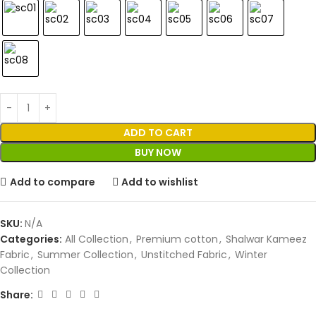
ADD TO CART
BUY NOW
Add to compare
Add to wishlist
SKU:
N/A
Categories:
All Collection
,
Premium cotton
,
Shalwar Kameez
Fabric
,
Summer Collection
,
Unstitched Fabric
,
Winter
Collection
Share: